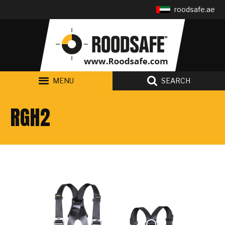
Follow us:
roodsafe.ae
MENU
SEARCH
RGH2