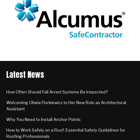
Latest News
How Often Should Fall Arrest Systems Be Inspected?
Welcoming Oliwia Florkiewicz to Her New Role as Architectural
Assistant
Why You Need to Install Anchor Points
How to Work Safely on a Roof: Essential Safety Guidelines for
Roofing Professionals