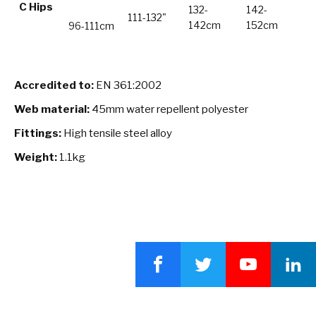
C Hips
132-
142-
111-132"
142cm
152cm
96-111cm
Accredited to:
EN 361:2002
Web material:
45mm water repellent polyester
Fittings:
High tensile steel alloy
Weight:
1.1kg
Facebook
Twitter
YouTube
LinkedI