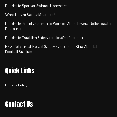
Roodsafe Sponsor Swinton Lionesses
What Height Safety Means to Us
Roodsafe Proudly Chosen to Work on Alton Towers’ Rollercoaster
Restaurant
Roodsafe Establish Safety for Lloyd's of London
RS Safety Install Height Safety Systems for King Abdullah
Football Stadium
Quick Links
Privacy Policy
Contact Us