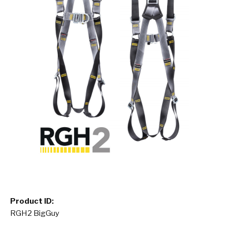
Product ID:
RGH2 BigGuy