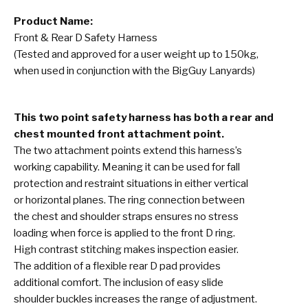
Product Name:
Front & Rear D Safety Harness
(Tested and approved for a user weight up to 150kg,
when used in conjunction with the BigGuy Lanyards)
This two point safety harness has both a rear and
chest mounted front attachment point.
The two attachment points extend this harness’s
working capability. Meaning it can be used for fall
protection and restraint situations in either vertical
or horizontal planes. The ring connection between
the chest and shoulder straps ensures no stress
loading when force is applied to the front D ring.
High contrast stitching makes inspection easier.
The addition of a flexible rear D pad provides
additional comfort. The inclusion of easy slide
shoulder buckles increases the range of adjustment.