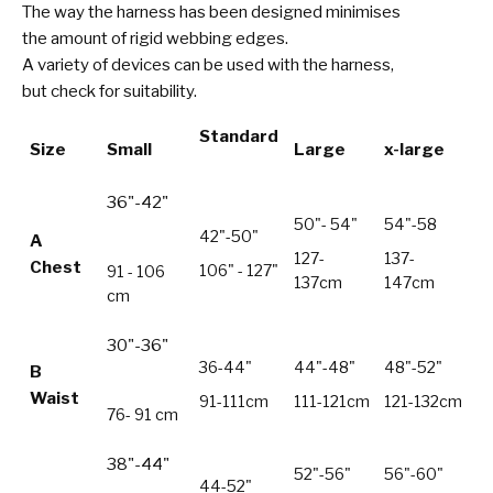
The way the harness has been designed minimises
the amount of rigid webbing edges.
A variety of devices can be used with the harness,
but check for suitability.
Standard
Size
Small
Large
x-large
36"-42"
50"- 54"
54"-58
42"-50"
A
127-
137-
Chest
106" - 127"
91 - 106
137cm
147cm
cm
30"-36"
36-44"
44"-48"
48"-52"
B
Waist
91-111cm
111-121cm
121-132cm
76- 91 cm
38"-44"
52"-56"
56"-60"
44-52"