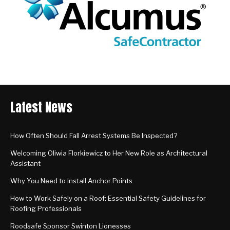
Latest News
How Often Should Fall Arrest Systems Be Inspected?
Welcoming Oliwia Florkiewicz to Her New Role as Architectural
Assistant
Why You Need to Install Anchor Points
How to Work Safely on a Roof: Essential Safety Guidelines for
Roofing Professionals
Roodsafe Sponsor Swinton Lionesses