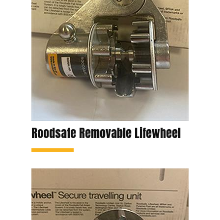
Roodsafe Removable Lifewheel