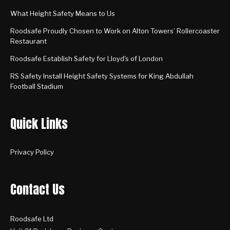
What Height Safety Means to Us
Roodsafe Proudly Chosen to Work on Alton Towers’ Rollercoaster
Restaurant
Roodsafe Establish Safety for Lloyd's of London
RS Safety Install Height Safety Systems for King Abdullah
Football Stadium
Quick Links
Privacy Policy
Contact Us
Roodsafe Ltd