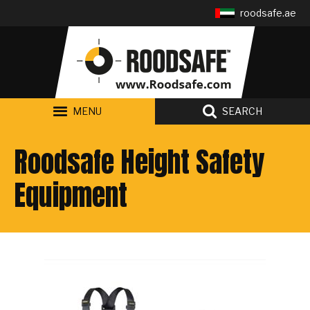
Follow us:
roodsafe.ae
MENU
SEARCH
Roodsafe Height Safety
Equipment