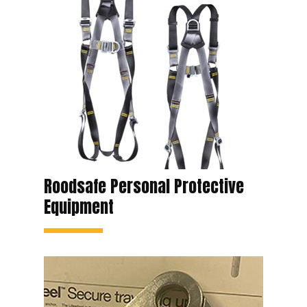
Roodsafe Personal Protective
Equipment