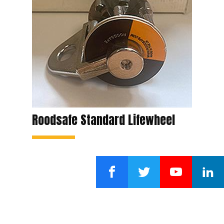
Roodsafe Standard Lifewheel
Facebook
Twitter
YouTube
LinkedI